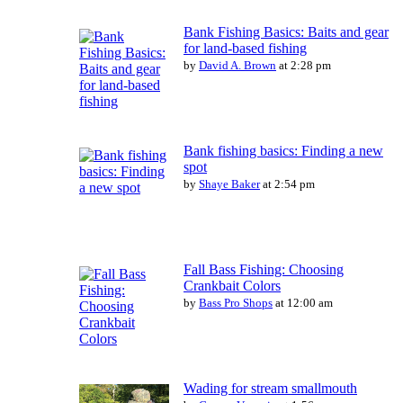
Bank Fishing Basics: Baits and gear
for land-based fishing
by
David A. Brown
at 2:28 pm
Bank fishing basics: Finding a new
spot
by
Shaye Baker
at 2:54 pm
Fall Bass Fishing: Choosing
Crankbait Colors
by
Bass Pro Shops
at 12:00 am
Wading for stream smallmouth