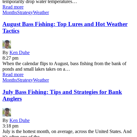
temporarily drop water temperatures…
Read more
Months
Strategy
Weather
August Bass Fishing: Top Lures and Hot Weather
Tactics
By
Ken Duhe
8:27 pm
When the calendar flips to August, bass fishing from the bank of
ponds and small lakes takes on a…
Read more
Months
Strategy
Weather
July Bass Fishing: Tips and Strategies for Bank
Anglers
By
Ken Duhe
3:18 pm
July is the hottest month, on average, across the United States. And
it’s often one of the…