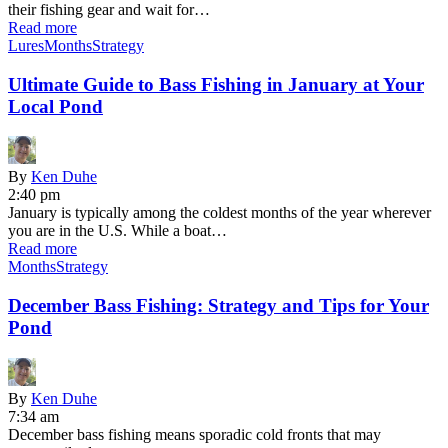
their fishing gear and wait for…
Read more
Lures
Months
Strategy
Ultimate Guide to Bass Fishing in January at Your
Local Pond
By
Ken Duhe
2:40 pm
January is typically among the coldest months of the year wherever
you are in the U.S. While a boat…
Read more
Months
Strategy
December Bass Fishing: Strategy and Tips for Your
Pond
By
Ken Duhe
7:34 am
December bass fishing means sporadic cold fronts that may