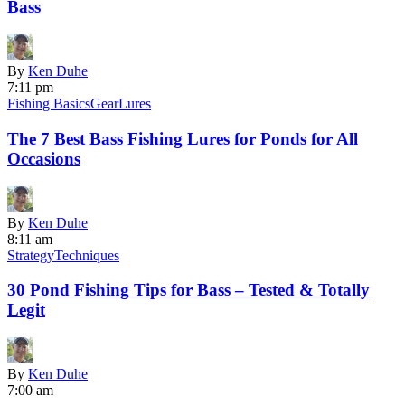
Bass
By
Ken Duhe
7:11 pm
Fishing Basics
Gear
Lures
The 7 Best Bass Fishing Lures for Ponds for All
Occasions
By
Ken Duhe
8:11 am
Strategy
Techniques
30 Pond Fishing Tips for Bass ‒ Tested & Totally
Legit
By
Ken Duhe
7:00 am