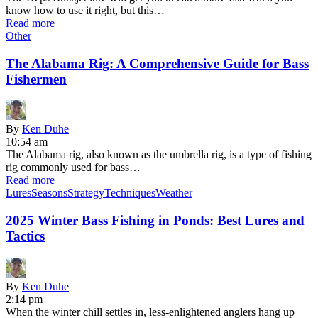
know how to use it right, but this…
Read more
Other
The Alabama Rig: A Comprehensive Guide for Bass
Fishermen
By
Ken Duhe
10:54 am
The Alabama rig, also known as the umbrella rig, is a type of fishing
rig commonly used for bass…
Read more
Lures
Seasons
Strategy
Techniques
Weather
2025 Winter Bass Fishing in Ponds: Best Lures and
Tactics
By
Ken Duhe
2:14 pm
When the winter chill settles in, less-enlightened anglers hang up