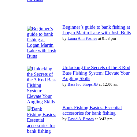
Beginner’s guide to bank fishing at
Logan Martin Lake with Josh Butts
by
Laura Ann Foshee
at 9:53 pm
Unlocking the Secrets of the 3 Rod
Bass Fishing System: Elevate Your
Angling Skills
by
Bass Pro Shops JB
at 12:00 am
Bank Fishing Basics: Essential
accessories for bank fishing
by
David A. Brown
at 3:43 pm