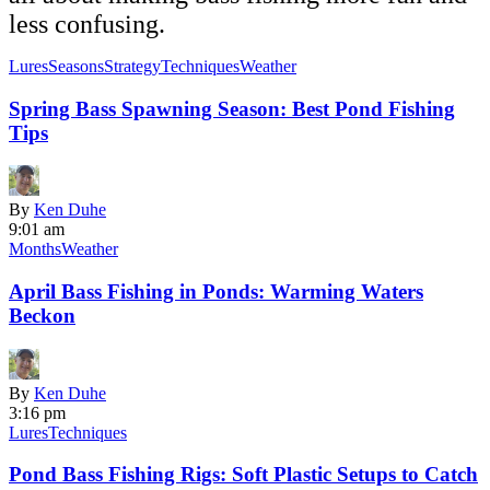
less confusing.
Lures
Seasons
Strategy
Techniques
Weather
Spring Bass Spawning Season: Best Pond Fishing
Tips
By
Ken Duhe
9:01 am
Months
Weather
April Bass Fishing in Ponds: Warming Waters
Beckon
By
Ken Duhe
3:16 pm
Lures
Techniques
Pond Bass Fishing Rigs: Soft Plastic Setups to Catch