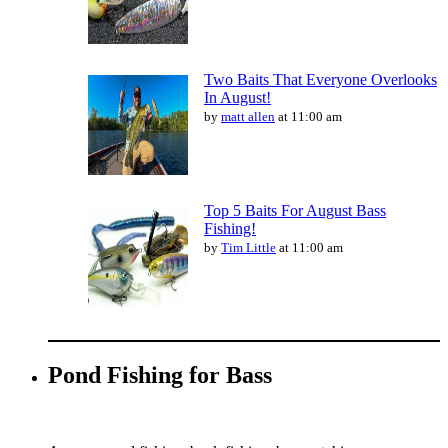
Two Baits That Everyone Overlooks
In August!
by
matt allen
at 11:00 am
Top 5 Baits For August Bass
Fishing!
by
Tim Little
at 11:00 am
Pond Fishing for Bass