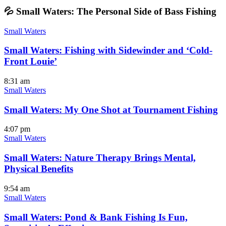
💦 Small Waters: The Personal Side of Bass Fishing
Small Waters
Small Waters: Fishing with Sidewinder and ‘Cold-
Front Louie’
8:31 am
Small Waters
Small Waters: My One Shot at Tournament Fishing
4:07 pm
Small Waters
Small Waters: Nature Therapy Brings Mental,
Physical Benefits
9:54 am
Small Waters
Small Waters: Pond & Bank Fishing Is Fun,