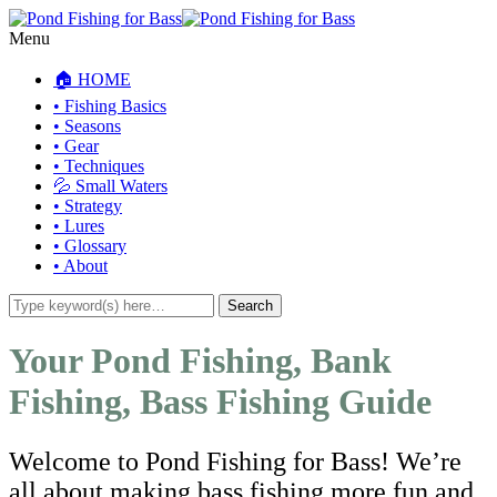
Menu
🏠 HOME
• Fishing Basics
• Seasons
• Gear
• Techniques
💦 Small Waters
• Strategy
• Lures
• Glossary
• About
Your Pond Fishing, Bank
Fishing, Bass Fishing Guide
Welcome to Pond Fishing for Bass! We’re
all about making bass fishing more fun and