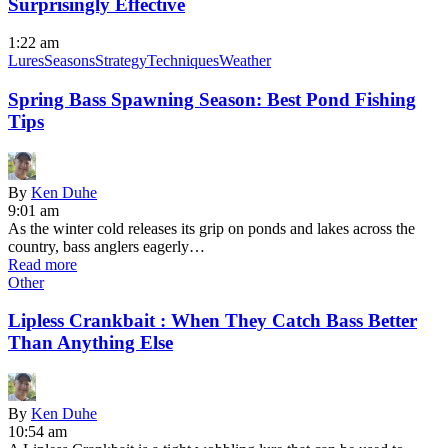
Surprisingly Effective
1:22 am
Lures
Seasons
Strategy
Techniques
Weather
Spring Bass Spawning Season: Best Pond Fishing
Tips
By
Ken Duhe
9:01 am
As the winter cold releases its grip on ponds and lakes across the
country, bass anglers eagerly…
Read more
Other
Lipless Crankbait : When They Catch Bass Better
Than Anything Else
By
Ken Duhe
10:54 am