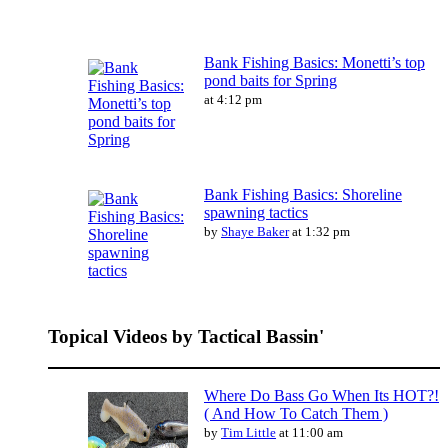
Bank Fishing Basics: Monetti’s top
pond baits for Spring
at 4:12 pm
Bank Fishing Basics: Shoreline
spawning tactics
by
Shaye Baker
at 1:32 pm
Topical Videos by Tactical Bassin'
Where Do Bass Go When Its HOT?!
( And How To Catch Them )
by
Tim Little
at 11:00 am