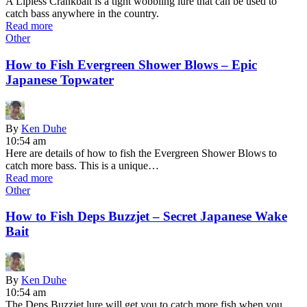
A Lipless Crankbait is a tight wobbling lure that can be used to
catch bass anywhere in the country.
Read more
Other
How to Fish Evergreen Shower Blows – Epic
Japanese Topwater
By
Ken Duhe
10:54 am
Here are details of how to fish the Evergreen Shower Blows to
catch more bass. This is a unique…
Read more
Other
How to Fish Deps Buzzjet – Secret Japanese Wake
Bait
By
Ken Duhe
10:54 am
The Deps Buzzjet lure will get you to catch more fish when you