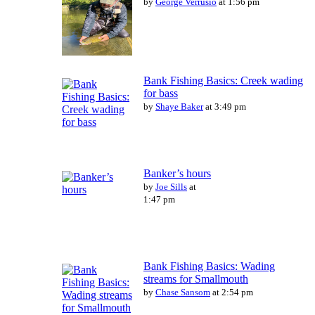
by
George Verrusio
at 1:56 pm
Bank Fishing Basics: Creek wading
for bass
by
Shaye Baker
at 3:49 pm
Banker’s hours
by
Joe Sills
at
1:47 pm
Bank Fishing Basics: Wading
streams for Smallmouth
by
Chase Sansom
at 2:54 pm