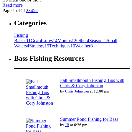
Read more
Page 1 of 5
1
2
3
4
5
»
Categories
Fishing
Basics
11
Gear
4
Lures
14
Months
12
Other
4
Seasons
5
Small
Waters
4
Strategy
19
Techniques
10
Weather
8
Bass Fishing Resources
Fall Smallmouth Fishing Tips with
Chris & Cory Johnston
by
Chris Johnston
at 12:00 am
Summer Pond Fishing for Bass
by
JB
at 6:26 pm